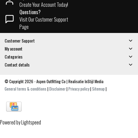
Create Your Account Today!
Questions?
Visit Our Customer Support
Page
Customer Support
My account
Categories
Contact details
© Copyright 2026 - Aspen Outfitting Co | Realisatie
InStijl Media
General terms & conditions
|
Disclaimer
|
Privacy policy
|
Sitemap
|
Powered by
Lightspeed