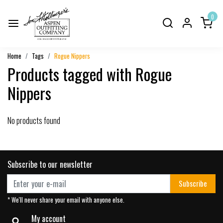
0
Home
Tags
Rogue Nippers
Products tagged with Rogue
Nippers
No products found
Subscribe to our newsletter
Subscribe
* We'll never share your email with anyone else.
My account