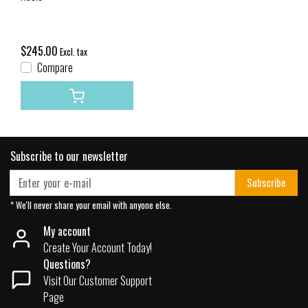
$245.00
Excl. tax
Compare
Subscribe to our newsletter
Subscribe
* We'll never share your email with anyone else.
My account
Create Your Account Today!
Questions?
Visit Our Customer Support
Page