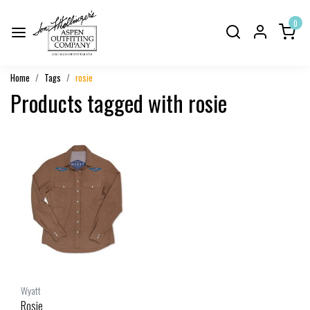
0
Home
Tags
rosie
Products tagged with rosie
Wyatt
Rosie