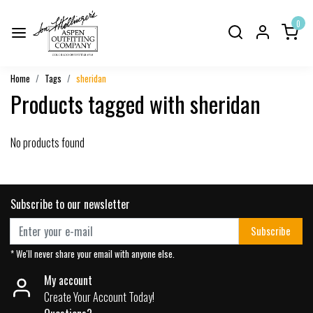
0
Home
Tags
sheridan
Products tagged with sheridan
No products found
Subscribe to our newsletter
Subscribe
* We'll never share your email with anyone else.
My account
Create Your Account Today!