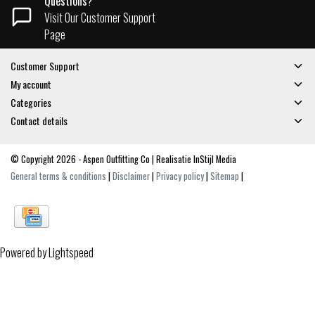
Questions?
Visit Our Customer Support
Page
Customer Support
My account
Categories
Contact details
© Copyright 2026 - Aspen Outfitting Co | Realisatie
InStijl Media
General terms & conditions
|
Disclaimer
|
Privacy policy
|
Sitemap
|
Powered by
Lightspeed