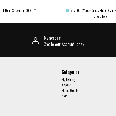
15 E Dean St. Aspen, CO 81611
Visit Our Woody Creek Shop, Right 
Creek Tavern
My account
Create Your Account Today!
Categories
Fly Fishing
Apparel
Home Goods
Sale