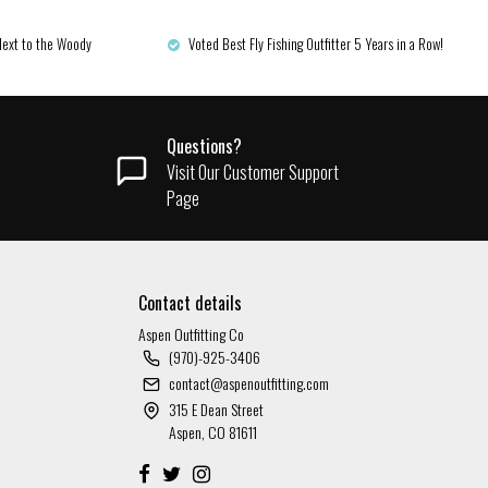
Next to the Woody
Voted Best Fly Fishing Outfitter 5 Years in a Row!
Questions?
Visit Our Customer Support
Page
Contact details
Aspen Outfitting Co
(970)-925-3406
contact@aspenoutfitting.com
315 E Dean Street
Aspen, CO 81611