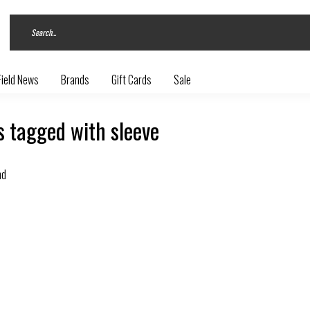
Field News
Brands
Gift Cards
Sale
 tagged with sleeve
nd