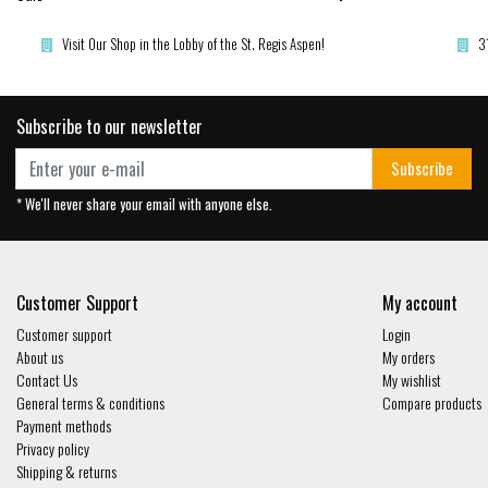
Visit Our Shop in the Lobby of the St. Regis Aspen!
3
Subscribe to our newsletter
Subscribe
* We'll never share your email with anyone else.
Customer Support
My account
Customer support
Login
About us
My orders
Contact Us
My wishlist
General terms & conditions
Compare products
Payment methods
Privacy policy
Shipping & returns