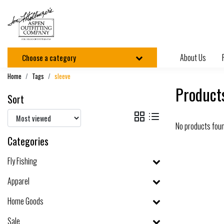
About Us
Choose a category
Home
Tags
sleeve
Products
Sort
No products fou
Categories
Fly Fishing
Apparel
Home Goods
Sale