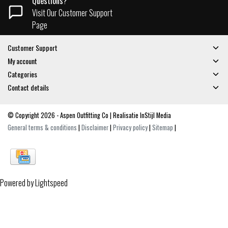
Questions?
Visit Our Customer Support
Page
Customer Support
My account
Categories
Contact details
© Copyright 2026 - Aspen Outfitting Co | Realisatie
InStijl Media
General terms & conditions
|
Disclaimer
|
Privacy policy
|
Sitemap
|
Powered by
Lightspeed