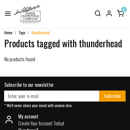
0
Home
Tags
thunderhead
Products tagged with thunderhead
No products found
Subscribe to our newsletter
Subscribe
* We'll never share your email with anyone else.
My account
Create Your Account Today!