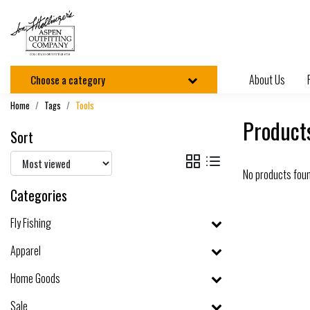
About Us
Choose a category
Home
Tags
Tools
Products
Sort
No products fou
Categories
Fly Fishing
Apparel
Home Goods
Sale