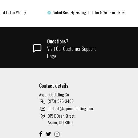
Next to the Woody
Voted Best Fly Fishing Outfitter 5 Years in a Row!
Questions?
Visit Our Customer Support
Page
Contact details
Aspen Outfitting Co
(970)-925-3406
contact@aspenoutfitting.com
315 E Dean Street
Aspen, CO 81611