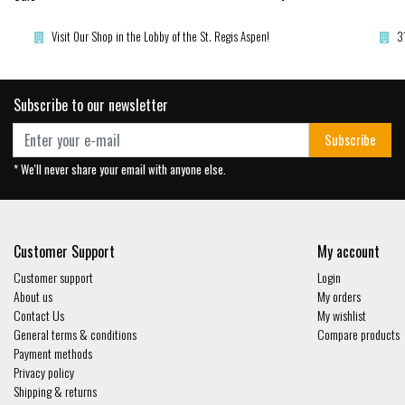
Visit Our Shop in the Lobby of the St. Regis Aspen!
3
Subscribe to our newsletter
Subscribe
* We'll never share your email with anyone else.
Customer Support
My account
Customer support
Login
About us
My orders
Contact Us
My wishlist
General terms & conditions
Compare products
Payment methods
Privacy policy
Shipping & returns