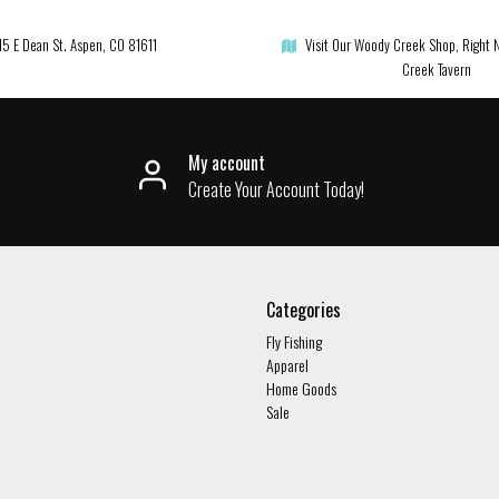
15 E Dean St. Aspen, CO 81611
Visit Our Woody Creek Shop, Right 
Creek Tavern
My account
Create Your Account Today!
Categories
Fly Fishing
Apparel
Home Goods
Sale