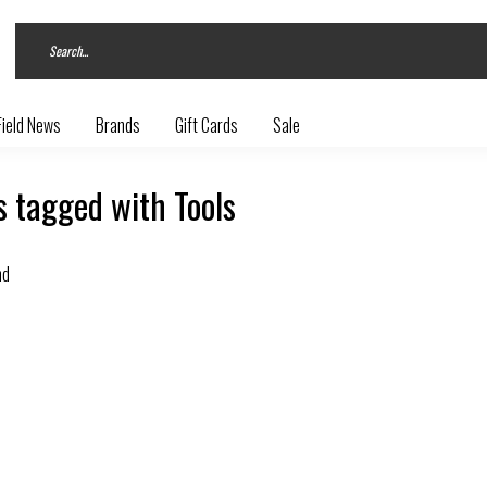
Field News
Brands
Gift Cards
Sale
 tagged with Tools
nd