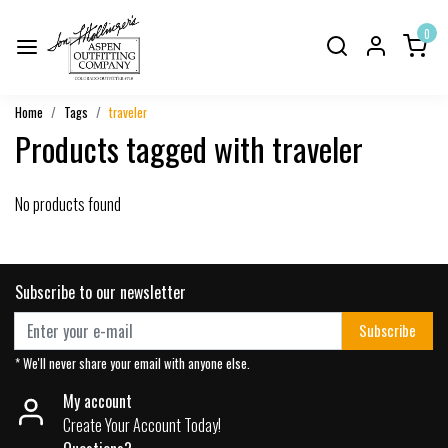
0
Home
Tags
traveler
Products tagged with traveler
No products found
Subscribe to our newsletter
Subscribe
* We'll never share your email with anyone else.
My account
Create Your Account Today!