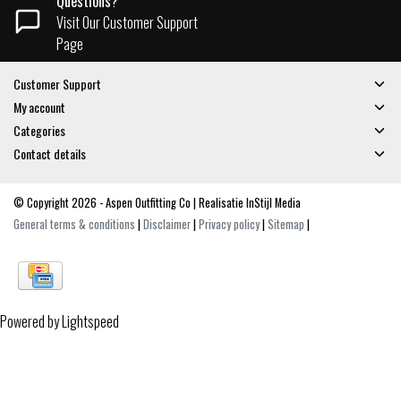
Questions?
Visit Our Customer Support
Page
Customer Support
My account
Categories
Contact details
© Copyright 2026 - Aspen Outfitting Co | Realisatie
InStijl Media
General terms & conditions
|
Disclaimer
|
Privacy policy
|
Sitemap
|
Powered by
Lightspeed