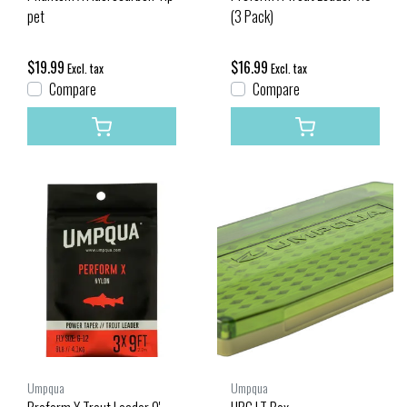
pet
(3 Pack)
$19.99
$16.99
Excl. tax
Excl. tax
Compare
Compare
Umpqua
Umpqua