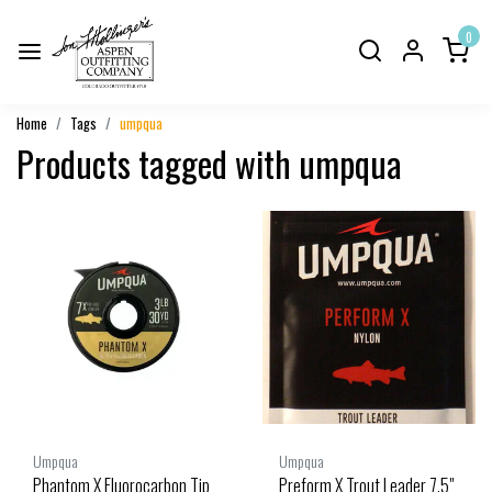
0
Home
Tags
umpqua
Products tagged with umpqua
Umpqua
Umpqua
Phantom X Fluorocarbon Tip
Preform X Trout Leader 7.5"