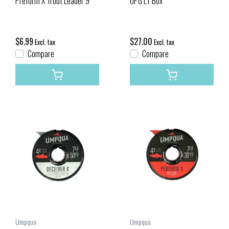
Preform X Trout Leader 9'
UPG LT Box
$6.99
$27.00
Excl. tax
Excl. tax
Compare
Compare
Umpqua
Umpqua