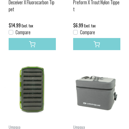
Deceiver X Fluorocarbon Tip
Preform X Trout Nylon Tippe
pet
t
$14.99
$6.99
Excl. tax
Excl. tax
Compare
Compare
Umpqua
Umpqua