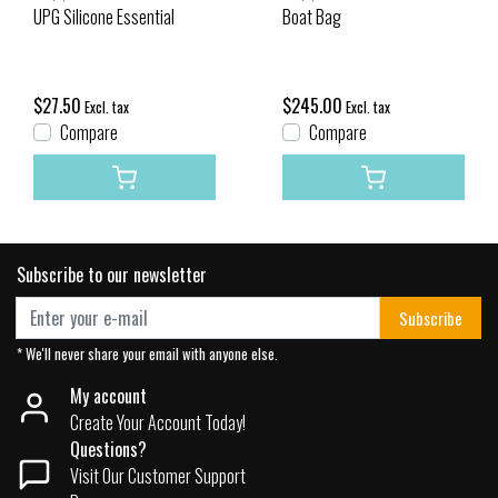
UPG Silicone Essential
Boat Bag
$27.50
$245.00
Excl. tax
Excl. tax
Compare
Compare
Subscribe to our newsletter
Subscribe
* We'll never share your email with anyone else.
My account
Create Your Account Today!
Questions?
Visit Our Customer Support