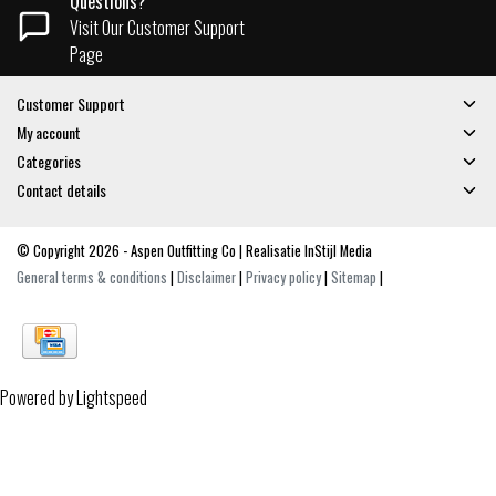
Questions?
Visit Our Customer Support
Page
Customer Support
My account
Categories
Contact details
© Copyright 2026 - Aspen Outfitting Co | Realisatie
InStijl Media
General terms & conditions
|
Disclaimer
|
Privacy policy
|
Sitemap
|
Powered by
Lightspeed