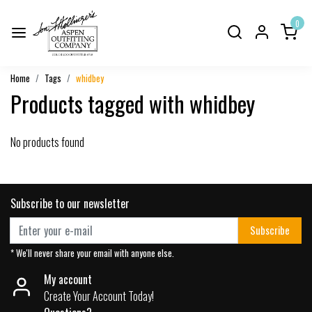
0
Home
Tags
whidbey
Products tagged with whidbey
No products found
Subscribe to our newsletter
Subscribe
* We'll never share your email with anyone else.
My account
Create Your Account Today!