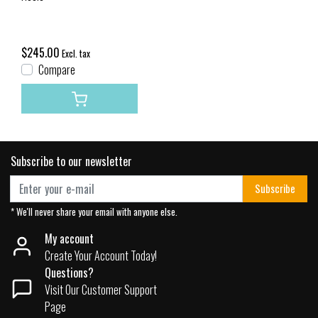
$245.00
Excl. tax
Compare
Subscribe to our newsletter
Subscribe
* We'll never share your email with anyone else.
My account
Create Your Account Today!
Questions?
Visit Our Customer Support
Page