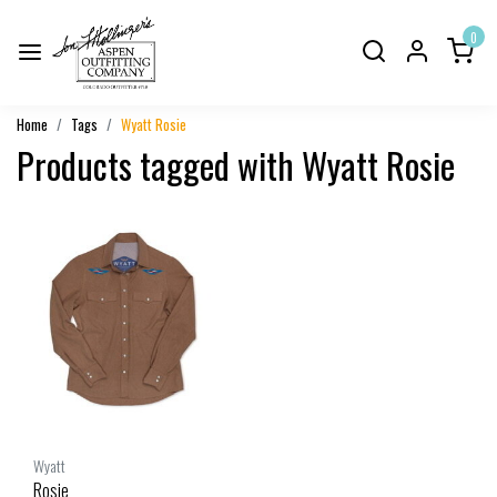
0
Home
Tags
Wyatt Rosie
Products tagged with Wyatt Rosie
Wyatt
Rosie