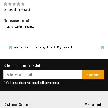
average of 0 review(s)
No reviews found
Read or write a review
Visit Our Shop in the Lobby of the St. Regis Aspen!
3
Subscribe to our newsletter
Subscribe
* We'll never share your email with anyone else.
Customer Support
My account