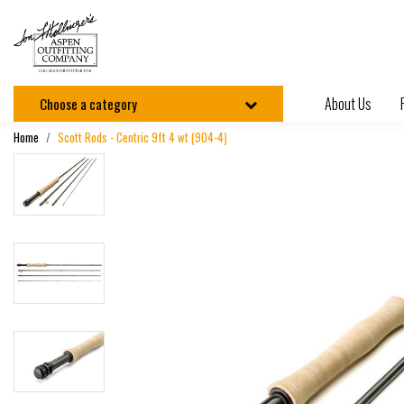
About Us
Choose a category
Home
Scott Rods - Centric 9ft 4 wt (904-4)