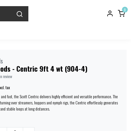
0
ds
ods - Centric 9ft 4 wt (904-4)
wn review
xcl. tax
and fast, the Scott Centric delivers highly efficient and versatile performance. The
 turning over streamers, hoppers and nymph rigs, the Centric effortlessly generates
 and stable loops at long distances.