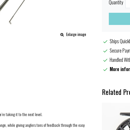
Quantity
Enlarge image
Ships Quickl
Secure Paym
Handled Wit
More info
Related Pr
’re taking it to the next level.
range, while giving anglers tons of feedback through the easy