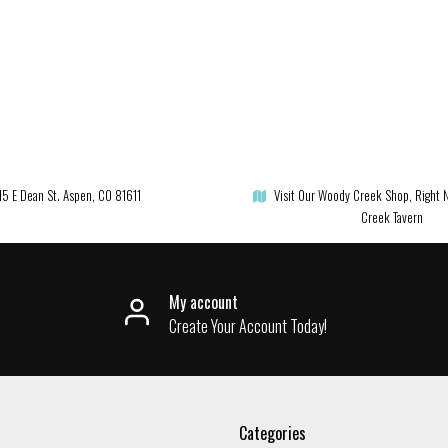
15 E Dean St. Aspen, CO 81611
Visit Our Woody Creek Shop, Right 
Creek Tavern
My account
Create Your Account Today!
Categories