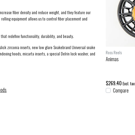
ncrease fiber density and reduce weight, and they feature our
 rolling equipment allows us to control fiber placement and
that redefine functionality, durability, and beauty.
 slick zirconia inserts, new low glare Snakebrand Universal snake
Scott Rods
Ross Reels
-indexing hoods, micarta inserts, a special Delrin lock washer, and
Centric 9 ft 5 wt (905-4)
Animas
$995.00
$269.40
Excl. tax
Excl. tax
Rods
Compare
Compare