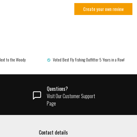
Create your own review
Next to the Woody
Voted Best Fly Fishing Outfitter 5 Years in a Row!
Questions?
Visit Our Customer Support
Page
Contact details