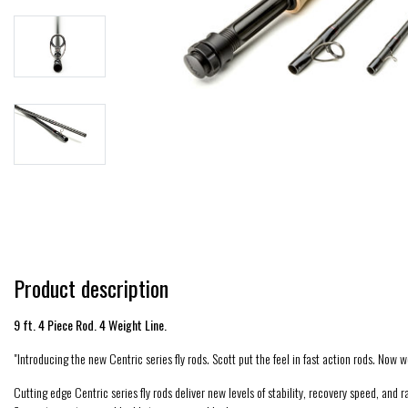
Product description
9 ft. 4 Piece Rod. 4 Weight Line.
"Introducing the new Centric series fly rods. Scott put the feel in fast action rods. Now we
Cutting edge Centric series fly rods deliver new levels of stability, recovery speed, and 