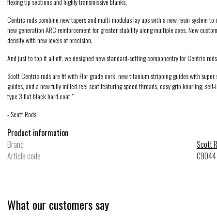
flexing tip sections and highly transmissive blanks.
Centric rods combine new tapers and multi-modulus lay ups with a new resin system to i
new generation ARC reinforcement for greater stability along multiple axes. New custom
density with new levels of precision.
And just to top it all off, we designed new standard-setting componentry for Centric rods 
Scott Centric rods are fit with Flor grade cork, new titanium stripping guides with super
Ross Reels
guides, and a new fully milled reel seat featuring speed threads, easy grip knurling, self
Evolution LTX
type 3 flat black hard coat."
- Scott Rods
Product information
$499.00
Excl. tax
Brand
Scott 
Compare
Article code
C9044
What our customers say