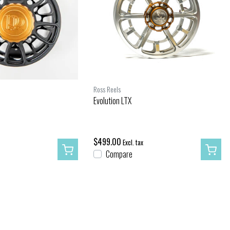
Ross Reels
Evolution LTX
$499.00
Excl. tax
Compare