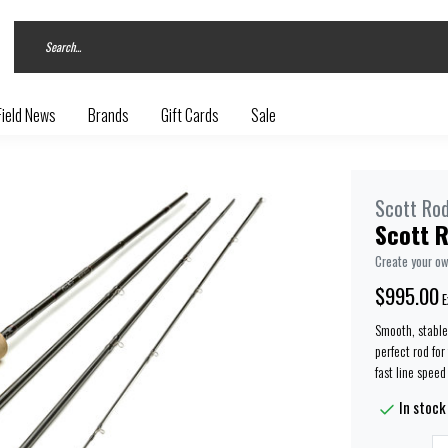
Field News
Brands
Gift Cards
Sale
Scott Ro
Scott R
Create your o
$995.00
E
Smooth, stable 
perfect rod for
fast line speed
In stock