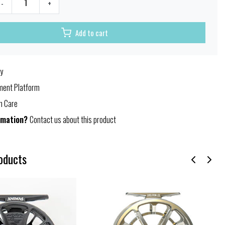
-
+
Add to cart
y
ent Platform
h Care
rmation?
Contact us about this product
oducts