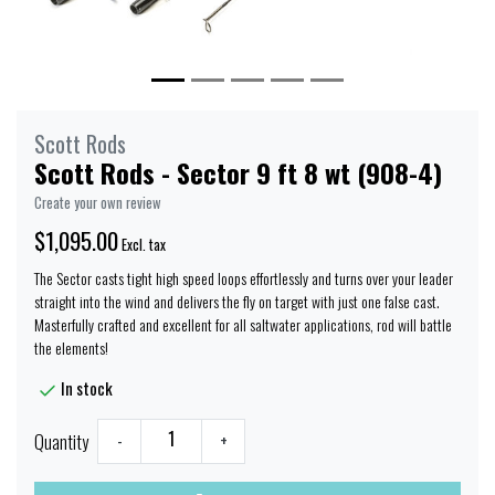
Scott Rods
Scott Rods - Sector 9 ft 8 wt (908-4)
Create your own review
$1,095.00
Excl. tax
The Sector casts tight high speed loops effortlessly and turns over your leader
straight into the wind and delivers the fly on target with just one false cast.
Masterfully crafted and excellent for all saltwater applications, rod will battle
the elements!
In stock
Quantity
-
+