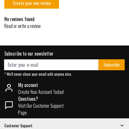
Create your own review
No reviews found
Read or write a review
Subscribe to our newsletter
Subscribe
* We'll never share your email with anyone else.
My account
Create Your Account Today!
Questions?
Visit Our Customer Support
Page
Customer Support