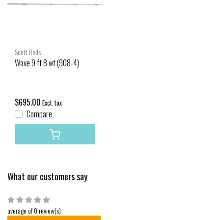
Scott Rods
Wave 9 ft 8 wt (908-4)
$695.00
Excl. tax
Compare
What our customers say
average of 0 review(s)