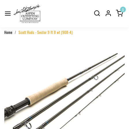
0
Home
Scott Rods - Sector 9 ft 8 wt (908-4)
Previous
Next