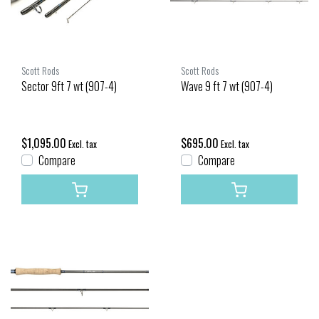
Scott Rods
Scott Rods
Sector 9ft 7 wt (907-4)
Wave 9 ft 7 wt (907-4)
$1,095.00
$695.00
Excl. tax
Excl. tax
Compare
Compare