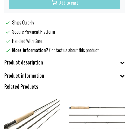
Add to cart
Ships Quickly
Secure Payment Platform
Handled With Care
More information?
Contact us about this product
Product description
Product information
Related Products