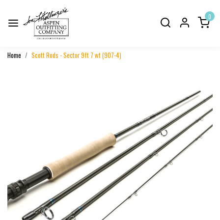
0
Home
Scott Rods - Sector 9ft 7 wt (907-4)
Previous
Next