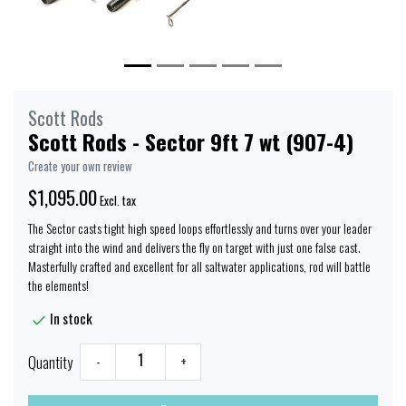
Scott Rods
Scott Rods - Sector 9ft 7 wt (907-4)
Create your own review
$1,095.00
Excl. tax
The Sector casts tight high speed loops effortlessly and turns over your leader
straight into the wind and delivers the fly on target with just one false cast.
Masterfully crafted and excellent for all saltwater applications, rod will battle
the elements!
In stock
Quantity
-
+