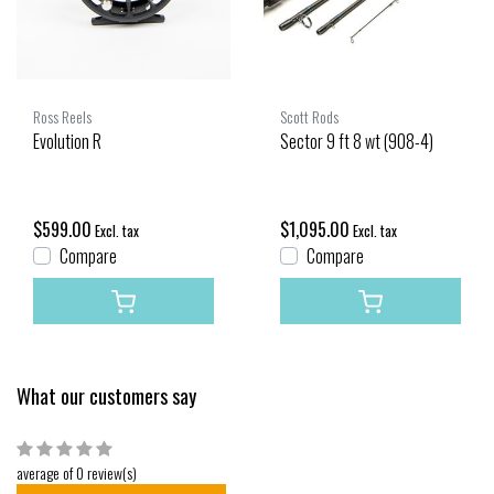
Ross Reels
Scott Rods
Evolution R
Sector 9 ft 8 wt (908-4)
$599.00
$1,095.00
Excl. tax
Excl. tax
Compare
Compare
What our customers say
average of 0 review(s)