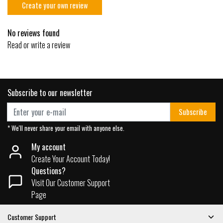
Create your own review
No reviews found
Read or write a review
Subscribe to our newsletter
Subscribe
* We'll never share your email with anyone else.
My account
Create Your Account Today!
Questions?
Visit Our Customer Support
Page
Customer Support