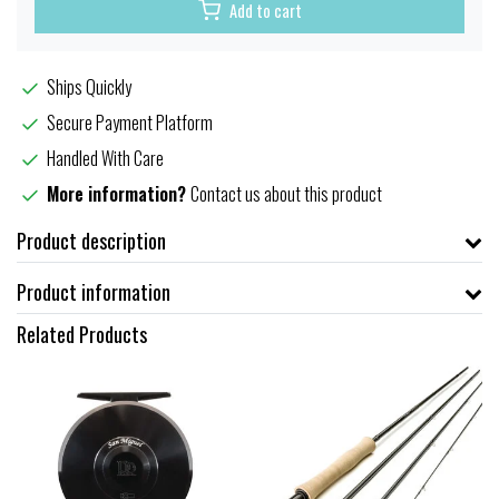
Add to cart
Ships Quickly
Secure Payment Platform
Handled With Care
More information?
Contact us about this product
Product description
Product information
Related Products