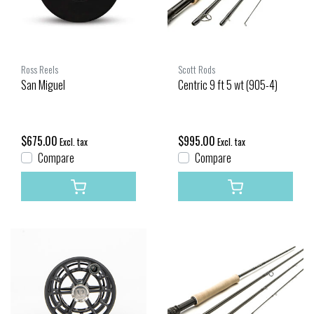
Ross Reels
Scott Rods
San Miguel
Centric 9 ft 5 wt (905-4)
$675.00
$995.00
Excl. tax
Excl. tax
Compare
Compare