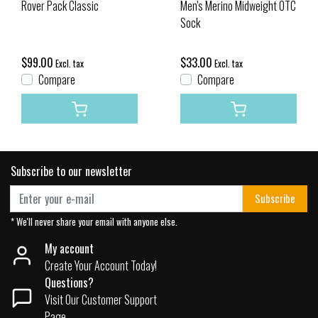
Rover Pack Classic
Men's Merino Midweight OTC
Sock
$99.00
$33.00
Excl. tax
Excl. tax
Compare
Compare
Subscribe to our newsletter
Subscribe
* We'll never share your email with anyone else.
My account
Create Your Account Today!
Questions?
Visit Our Customer Support
Page