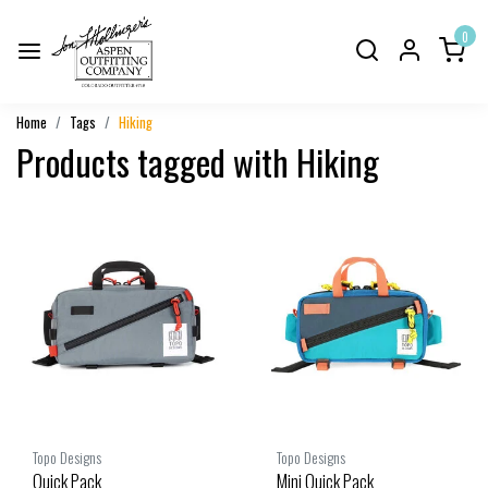
0
Home
Tags
Hiking
Products tagged with Hiking
Topo Designs
Topo Designs
Quick Pack
Mini Quick Pack