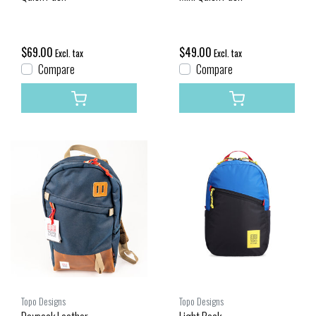
$69.00
$49.00
Excl. tax
Excl. tax
Compare
Compare
Topo Designs
Topo Designs