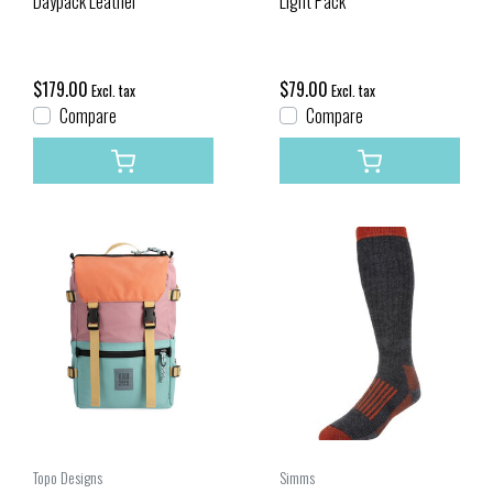
Daypack Leather
Light Pack
$179.00
$79.00
Excl. tax
Excl. tax
Compare
Compare
Topo Designs
Simms