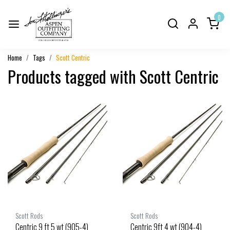
0
Home
Tags
Scott Centric
Products tagged with Scott Centric
Scott Rods
Scott Rods
Centric 9 ft 5 wt (905-4)
Centric 9ft 4 wt (904-4)