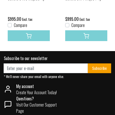
$995.00
$995.00
Excl. tax
Excl. tax
Compare
Compare
Subscribe to our newsletter
Subscribe
* We'll never share your email with anyone else.
My account
Create Your Account Today!
Questions?
Visit Our Customer Support
Page