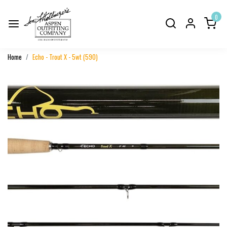
0
Home
Echo - Trout X - 5wt (590)
Previous
Next