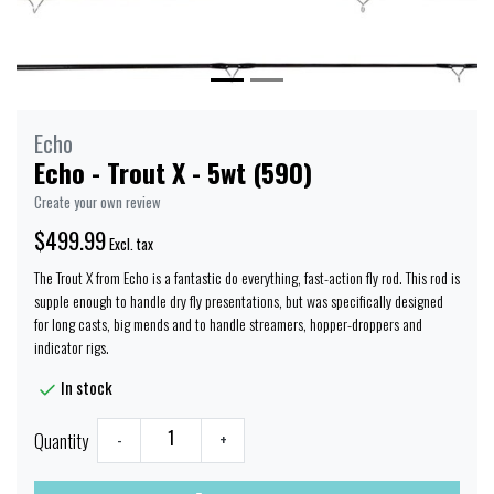
Echo
Echo - Trout X - 5wt (590)
Create your own review
$499.99
Excl. tax
The Trout X from Echo is a fantastic do everything, fast-action fly rod. This rod is
supple enough to handle dry fly presentations, but was specifically designed
for long casts, big mends and to handle streamers, hopper-droppers and
indicator rigs.
In stock
Quantity
-
+