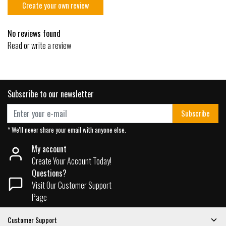
Create your own review
No reviews found
Read or write a review
Subscribe to our newsletter
Subscribe
* We'll never share your email with anyone else.
My account
Create Your Account Today!
Questions?
Visit Our Customer Support
Page
Customer Support