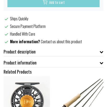
Add to cart
Ships Quickly
Secure Payment Platform
Handled With Care
More information?
Contact us about this product
Product description
Product information
Related Products