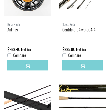
Ross Reels
Scott Rods
Animas
Centric 9ft 4 wt (904-4)
$269.40
$995.00
Excl. tax
Excl. tax
Compare
Compare