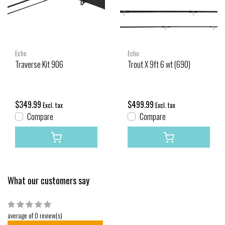
Echo
Echo
Traverse Kit 906
Trout X 9ft 6 wt (690)
$349.99
$499.99
Excl. tax
Excl. tax
Compare
Compare
What our customers say
average of 0 review(s)