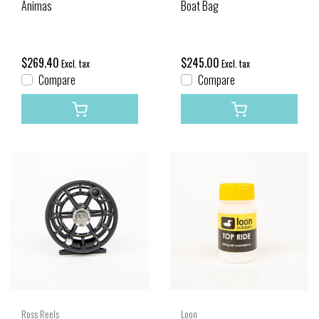
Animas
Boat Bag
$269.40
$245.00
Excl. tax
Excl. tax
Compare
Compare
Ross Reels
Loon