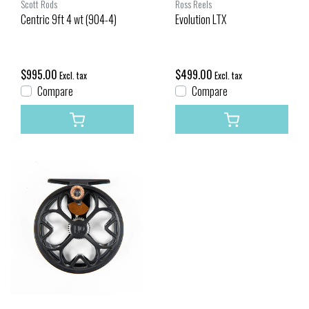
Scott Rods
Ross Reels
Centric 9ft 4 wt (904-4)
Evolution LTX
$995.00
$499.00
Excl. tax
Excl. tax
Compare
Compare