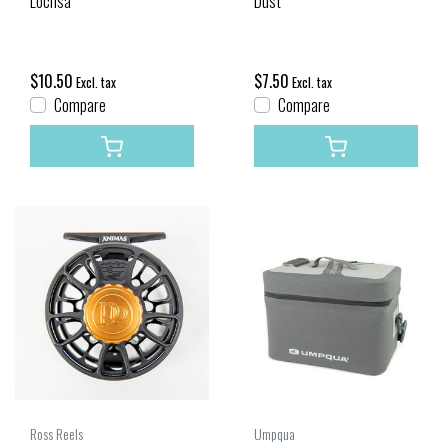
Lochsa
Dust
$10.50
$7.50
Excl. tax
Excl. tax
Compare
Compare
Ross Reels
Umpqua