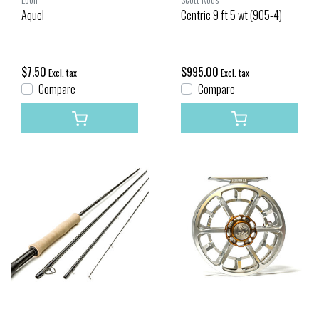
Aquel
Centric 9 ft 5 wt (905-4)
$7.50
$995.00
Excl. tax
Excl. tax
Compare
Compare