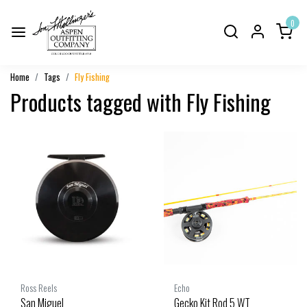
0
Home
Tags
Fly Fishing
Products tagged with Fly Fishing
Ross Reels
Echo
San Miguel
Gecko Kit Rod 5 WT