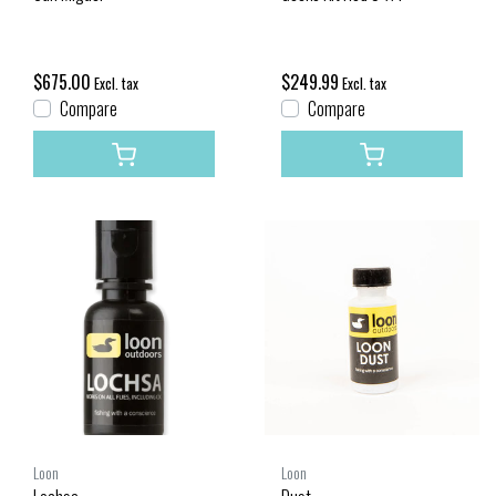
$675.00
$249.99
Excl. tax
Excl. tax
Compare
Compare
Loon
Loon