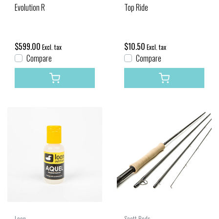
Evolution R
Top Ride
$599.00
$10.50
Excl. tax
Excl. tax
Compare
Compare
Loon
Scott Rods