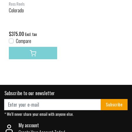
Ross Reels
Colorado
$375.00
Excl. tax
Compare
Subscribe to our newsletter
Subscribe
* We'll never share your email with anyone else.
My account